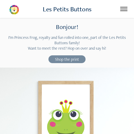
Les Petits Buttons
Bonjour!
I’m Princess Frog, royalty and fun rolled into one, part of the Les Petits
Buttons family!
Want to meet the rest? Hop on over and say hi!
Shop the print