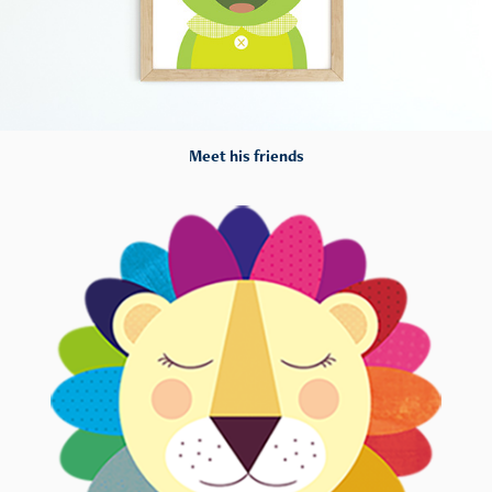
Meet his friends
Hey!